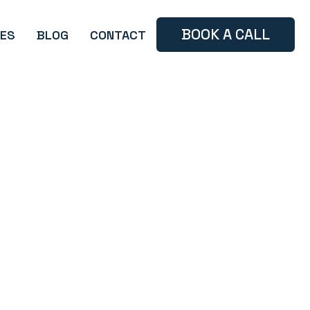
BOOK A CALL
ES
BLOG
CONTACT
Branding
Case Study
Tips and Tricks