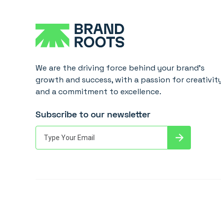
We are the driving force behind your brand's
growth and success, with a passion for creativit
and a commitment to excellence.
Subscribe to our newsletter