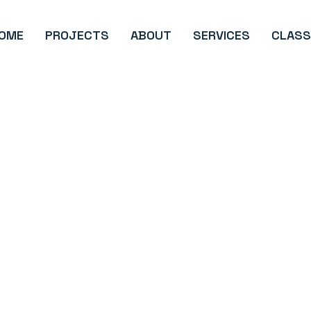
OME
PROJECTS
ABOUT
SERVICES
CLASS
Development
Advertising
Email/Text