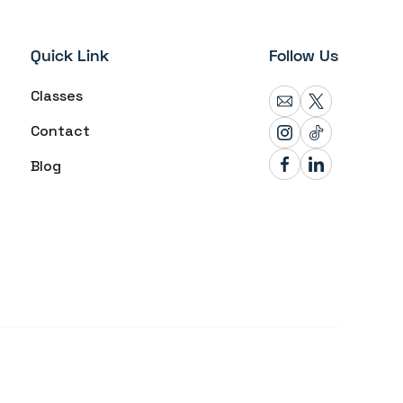
Quick Link
Follow Us
Classes
Contact
Blog