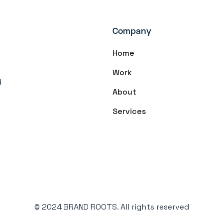
Company
Home
Work
y
About
Services
© 2024 BRAND ROOTS. All rights reserved