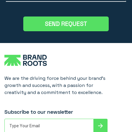
We are the driving force behind your brand's
growth and success, with a passion for
creativity and a commitment to excellence.
Subscribe to our newsletter