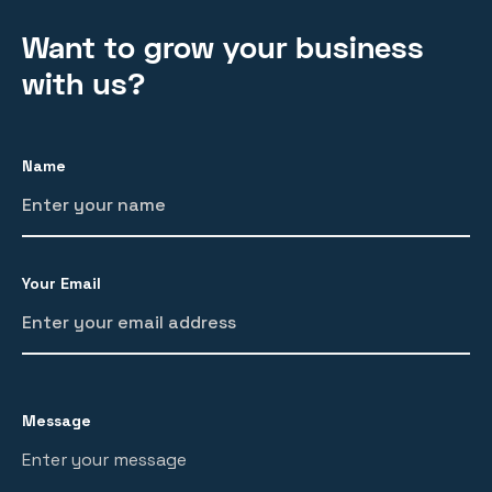
Want to grow your business
with us?
Name
Your Email
Message