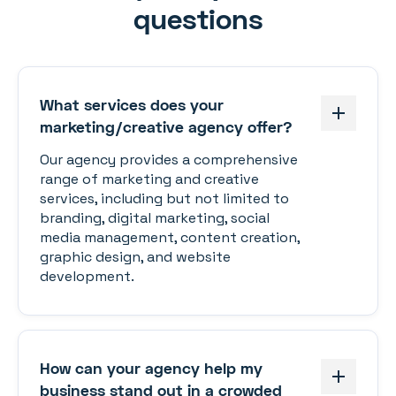
questions
What services does your
marketing/creative agency offer?
Our agency provides a comprehensive
range of marketing and creative
services, including but not limited to
branding, digital marketing, social
media management, content creation,
graphic design, and website
development.
How can your agency help my
business stand out in a crowded