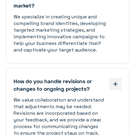
market?
We specialize in creating unique and
compelling brand identities, developing
targeted marketing strategies, and
implementing innovative campaigns to
help your business differentiate itself
and captivate your target audience.
How do you handle revisions or
changes to ongoing projects?
We value collaboration and understand
that adjustments may be needed.
Revisions are incorporated based on
your feedback, and we provide a clear
process for communicating changes
to ensure the project stays on track.