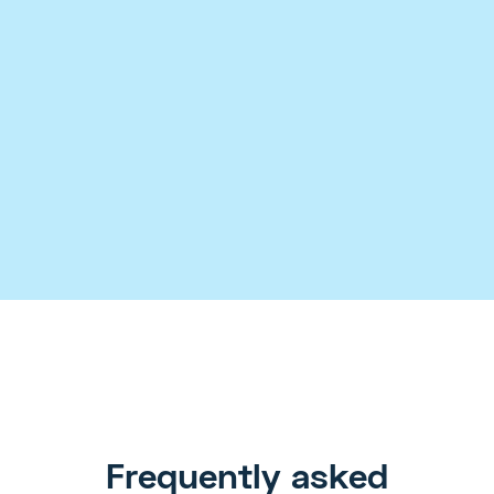
Case Studies
Templates
Checklists
Frequently asked