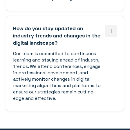
How do you stay updated on
industry trends and changes in the
digital landscape?
Our team is committed to continuous
learning and staying ahead of industry
trends. We attend conferences, engage
in professional development, and
actively monitor changes in digital
marketing algorithms and platforms to
ensure our strategies remain cutting-
edge and effective.