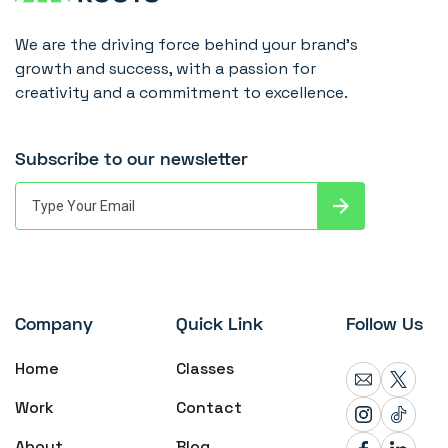
We are the driving force behind your brand's
growth and success, with a passion for
creativity and a commitment to excellence.
Subscribe to our newsletter
Company
Quick Link
Follow Us
Home
Classes
Work
Contact
About
Blog