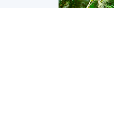
Social Media
SEO
Development
Advertising
Email/Text
Branding
Case Study
Tips and Tricks