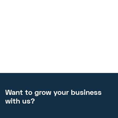
workspace to see the magic happen from the initial
ideation to the finished product. Examine the ways in
which concepts arise, teamwork flourishes, and creativity
is harnessed to produce meaningful results.
TIPS AND TRICKS
MAR 4, 2024
Want to grow your business
with us?