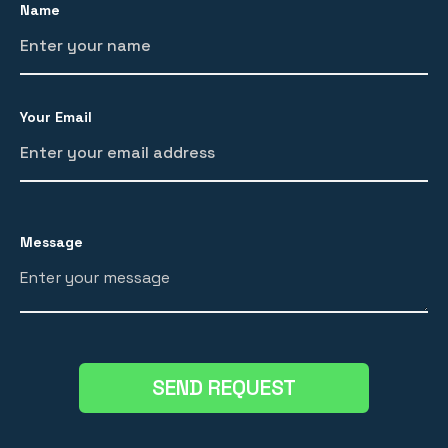
Name
Your Email
Message