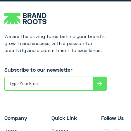
We are the driving force behind your brand's
growth and success, with a passion for
creativity and a commitment to excellence.
Subscribe to our newsletter
Company
Quick Link
Follow Us